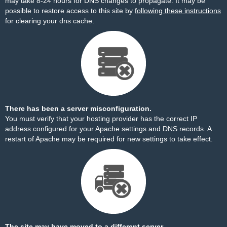
may take 8-24 hours for DNS changes to propagate. It may be
possible to restore access to this site by
following these instructions
for clearing your dns cache.
There has been a server misconfiguration.
You must verify that your hosting provider has the correct IP
address configured for your Apache settings and DNS records. A
restart of Apache may be required for new settings to take effect.
The site may have moved to a different server.