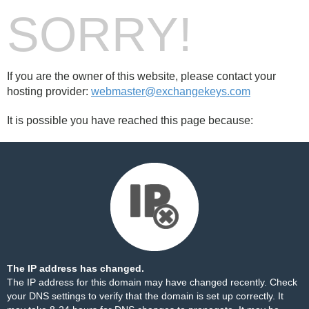
SORRY!
If you are the owner of this website, please contact your
hosting provider:
webmaster@exchangekeys.com
It is possible you have reached this page because:
The IP address has changed.
The IP address for this domain may have changed recently. Check
your DNS settings to verify that the domain is set up correctly. It